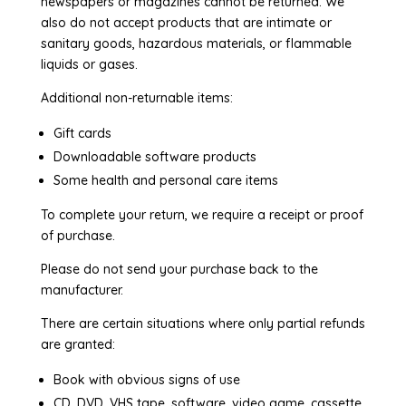
newspapers or magazines cannot be returned. We
also do not accept products that are intimate or
sanitary goods, hazardous materials, or flammable
liquids or gases.
Additional non-returnable items:
Gift cards
Downloadable software products
Some health and personal care items
To complete your return, we require a receipt or proof
of purchase.
Please do not send your purchase back to the
manufacturer.
There are certain situations where only partial refunds
are granted:
Book with obvious signs of use
CD, DVD, VHS tape, software, video game, cassette