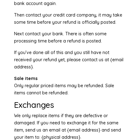
bank account again.
Then contact your credit card company, it may take
some time before your refund is officially posted.
Next contact your bank. There is often some
processing time before a refund is posted.
If you’ve done all of this and you still have not
received your refund yet, please contact us at {email
address}.
Sale items
Only regular priced items may be refunded. Sale
items cannot be refunded.
Exchanges
We only replace items if they are defective or
damaged. If you need to exchange it for the same
item, send us an email at {email address} and send
your item to: {physical address}.