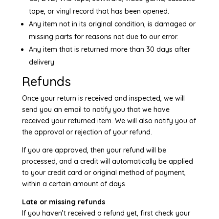
tape, or vinyl record that has been opened.
Any item not in its original condition, is damaged or
missing parts for reasons not due to our error.
Any item that is returned more than 30 days after
delivery
Refunds
Once your return is received and inspected, we will
send you an email to notify you that we have
received your returned item. We will also notify you of
the approval or rejection of your refund.
If you are approved, then your refund will be
processed, and a credit will automatically be applied
to your credit card or original method of payment,
within a certain amount of days.
Late or missing refunds
If you haven’t received a refund yet, first check your