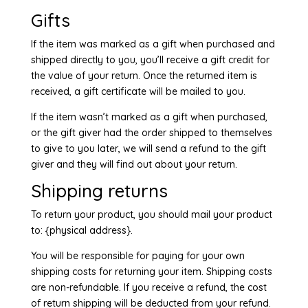
Gifts
If the item was marked as a gift when purchased and
shipped directly to you, you’ll receive a gift credit for
the value of your return. Once the returned item is
received, a gift certificate will be mailed to you.
If the item wasn’t marked as a gift when purchased,
or the gift giver had the order shipped to themselves
to give to you later, we will send a refund to the gift
giver and they will find out about your return.
Shipping returns
To return your product, you should mail your product
to: {physical address}.
You will be responsible for paying for your own
shipping costs for returning your item. Shipping costs
are non-refundable. If you receive a refund, the cost
of return shipping will be deducted from your refund.