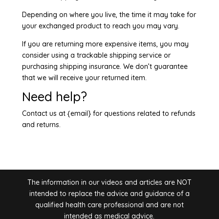
Depending on where you live, the time it may take for
your exchanged product to reach you may vary.
If you are returning more expensive items, you may
consider using a trackable shipping service or
purchasing shipping insurance. We don’t guarantee
that we will receive your returned item.
Need help?
Contact us at {email} for questions related to refunds
and returns.
The information in our videos and articles are NOT
intended to replace the advice and guidance of a
qualified health care professional and are not
intended as medical advice.