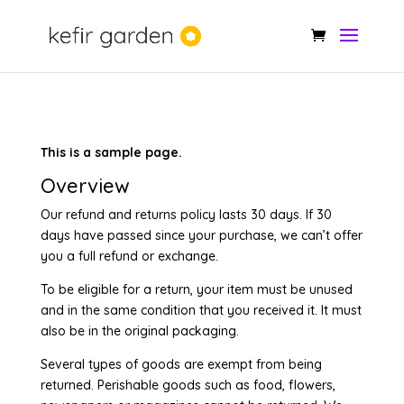
This is a sample page.
Overview
Our refund and returns policy lasts 30 days. If 30
days have passed since your purchase, we can’t offer
you a full refund or exchange.
To be eligible for a return, your item must be unused
and in the same condition that you received it. It must
also be in the original packaging.
Several types of goods are exempt from being
returned. Perishable goods such as food, flowers,